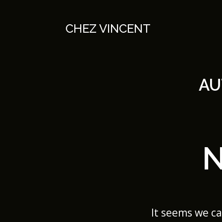
Skip
to
content
CHEZ VINCENT
AU
It seems we ca