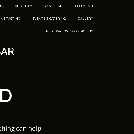
US
OUR TEAM
WINE LIST
FOOD MENU
INE TASTING
EVENTS & CATERING
GALLERY
RESERVATION / CONTACT US
BAR
D
ching can help.